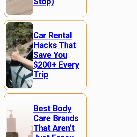
Stop)
Car Rental
Hacks That
Save You
$200+ Every
Trip
Best Body
Care Brands
That Aren’t