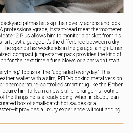
backyard pitmaster, skip the novelty aprons and look
 A professional-grade, instant-read meat thermometer
Meater 2 Plus allows him to monitor a brisket from his
 isn’t just a gadget; it’s the difference between a dry
, if he spends his weekends in the garage, a high-lumen
ized, compact jump-starter pack provides the kind of
reach for the next time a fuse blows or a car won’t start.
verything,” focus on the “upgraded everyday.” This
eather wallet with a slim, RFID-blocking metal version
or a temperature-controlled smart mug like the Ember.
equire him to learn a new skill or change his routine;
f the things he is already doing. When in doubt, lean
 curated box of small-batch hot sauces or a
aster—it provides a luxury experience without adding