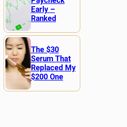
Paycheck
Early –
Ranked
The $30
Serum That
Replaced My
$200 One