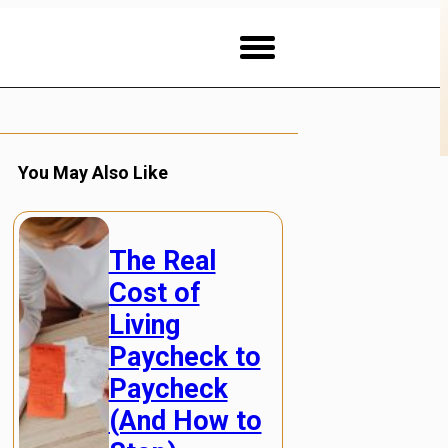
You May Also Like
The Real
Cost of
Living
Paycheck to
Paycheck
(And How to