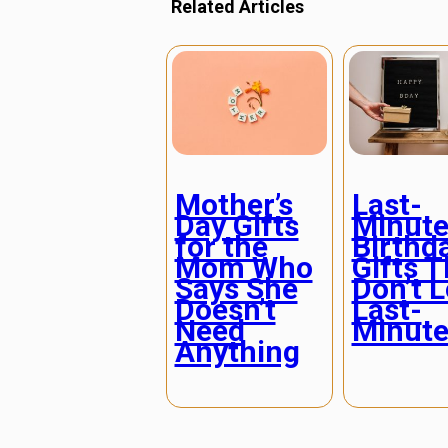
Related Articles
Mother’s
Last-
Day Gifts
Minut
for the
Birthd
Mom Who
Gifts T
Says She
Don’t 
Doesn’t
Last-
Need
Minut
Anything