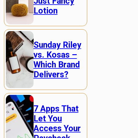
Just Fancy
Lotion
Sunday Riley
vs. Kosas –
Which Brand
Delivers?
7 Apps That
Let You
Access Your