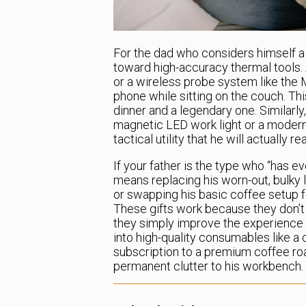
For the dad who considers himself a 
toward high-accuracy thermal tools.
or a wireless probe system like the 
phone while sitting on the couch. This
dinner and a legendary one. Similarly
magnetic LED work light or a modern
tactical utility that he will actually 
If your father is the type who “has e
means replacing his worn-out, bulky l
or swapping his basic coffee setup f
These gifts work because they don’t r
they simply improve the experience o
into high-quality consumables like a
subscription to a premium coffee ro
permanent clutter to his workbench.