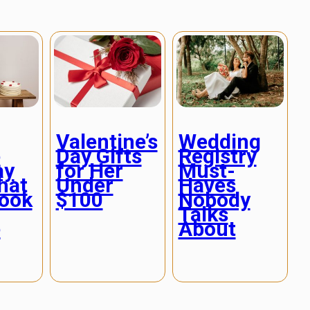
Valentine’s
Wedding
e
Day Gifts
Registry
ay
for Her
Must-
hat
Under
Haves
Look
$100
Nobody
Talks
e
About