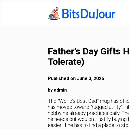
Skip
to
Content
Father’s Day Gifts H
Tolerate)
Published on June 3, 2026
by admin
The “World’s Best Dad” mug has officia
has moved toward “rugged utility”—i
hobby he already practices daily. Th
he needs but wouldn’t justify buying 
easier. If he has to find a place to sto