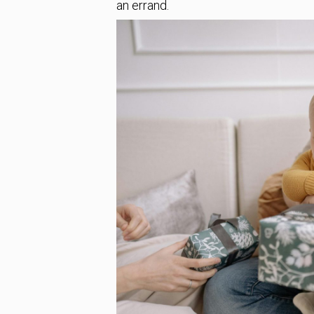
an errand.