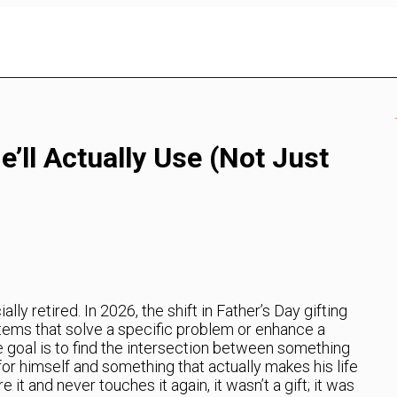
e’ll Actually Use (Not Just
lly retired. In 2026, the shift in Father’s Day gifting
tems that solve a specific problem or enhance a
e goal is to find the intersection between something
for himself and something that actually makes his life
re it and never touches it again, it wasn’t a gift; it was