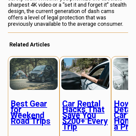
sharpest 4K video or a “set it and forget it” stealth
design, the current generation of dash cams
offers a level of legal protection that was
previously unavailable to the average consumer.
Related Articles
Best Gear
Car Rental
How 
for
Hacks That
Detail
Weekend
Save You
Car a
Road Trips
$200+ Every
Home
Trip
a Pro