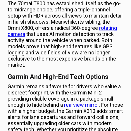
The 70mai T800 has established itself as the go-
to midrange choice, offering a triple-channel
setup with HDR across all views to maintain detail
in harsh shadows. Meanwhile, its sibling, the
Omni X800, offers a radical 360-degree
rotating
camera
that uses AI motion detection to track
activity around the vehicle when parked. Both
models prove that high-end features like GPS
logging and wide fields of view are no longer
exclusive to the most expensive brands on the
market.
Garmin And High-End Tech Options
Garmin remains a favorite for drivers who value a
discreet footprint, with the Garmin Mini 2
providing reliable coverage in a package small
enough to hide behind a
rearview mirror
. For those
with a higher budget, the Garmin X310 adds smart
alerts for lane departures and forward collisions,
essentially upgrading older cars with modern
safety tech. Whether you prioritize the absolute