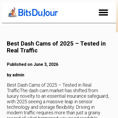
Skip
to
Content
Best Dash Cams of 2025 – Tested in
Real Traffic
Published on June 3, 2026
by admin
Best Dash Cams of 2025 – Tested in Real
TrafficThe dash cam market has shifted from
luxury novelty to an essential insurance safeguard,
with 2025 seeing a massive leap in sensor
technology and storage flexibility. Driving in
modern traffic requires more than just a grainy