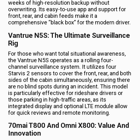
weeks of high-resolution backup without
overwriting. Its easy-to-use app and support for
front, rear, and cabin feeds make it a
comprehensive “black box” for the modern driver.
Vantrue N5S: The Ultimate Surveillance
Rig
For those who want total situational awareness,
the Vantrue N5S operates as a rolling four-
channel surveillance system. It utilizes four
Starvis 2 sensors to cover the front, rear, and both
sides of the cabin simultaneously, ensuring there
are no blind spots during an incident. This model
is particularly effective for rideshare drivers or
those parking in high-traffic areas, as its
integrated display and optional LTE module allow
for quick reviews and remote monitoring.
70mai T800 And Omni X800: Value And
Innovation