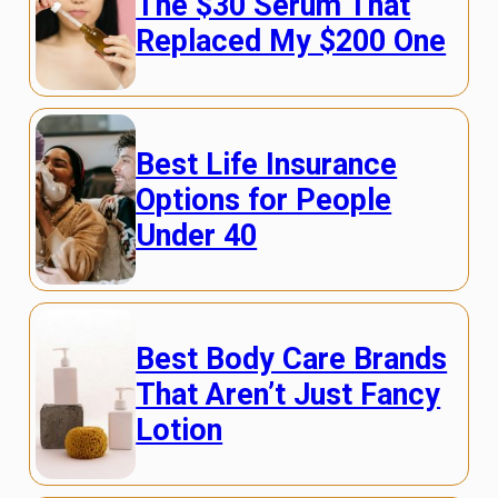
The $30 Serum That
Replaced My $200 One
Best Life Insurance
Options for People
Under 40
Best Body Care Brands
That Aren’t Just Fancy
Lotion