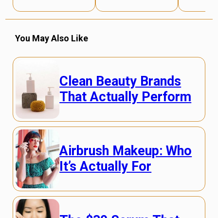
You May Also Like
Clean Beauty Brands
That Actually Perform
Airbrush Makeup: Who
It’s Actually For