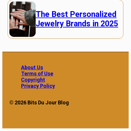
The Best Personalized
Jewelry Brands in 2025
About Us
Terms of Use
Copyright
Privacy Policy
© 2026 Bits Du Jour Blog