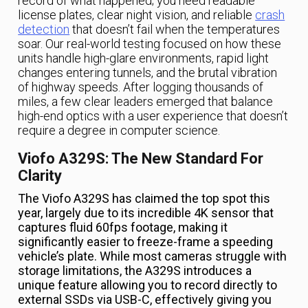
record of what happened; you need readable
license plates, clear night vision, and reliable
crash
detection
that doesn’t fail when the temperatures
soar. Our real-world testing focused on how these
units handle high-glare environments, rapid light
changes entering tunnels, and the brutal vibration
of highway speeds. After logging thousands of
miles, a few clear leaders emerged that balance
high-end optics with a user experience that doesn’t
require a degree in computer science.
Viofo A329S: The New Standard For
Clarity
The Viofo A329S has claimed the top spot this
year, largely due to its incredible 4K sensor that
captures fluid 60fps footage, making it
significantly easier to freeze-frame a speeding
vehicle’s plate. While most cameras struggle with
storage limitations, the A329S introduces a
unique feature allowing you to record directly to
external SSDs via USB-C, effectively giving you