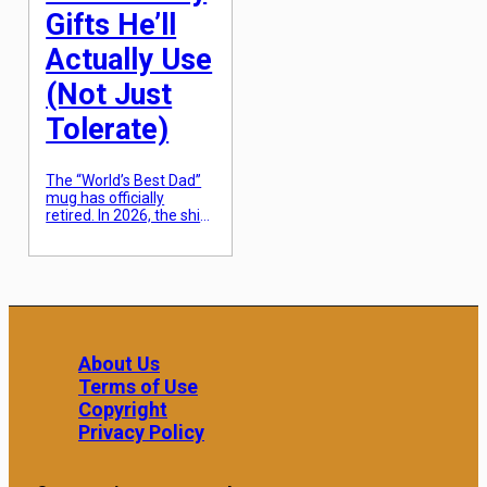
diamonds that offer
Gifts He’ll
high-end […]
Actually Use
(Not Just
Tolerate)
The “World’s Best Dad”
mug has officially
retired. In 2026, the shift
in Father’s Day gifting
has moved toward
“rugged utility”—items
that solve a specific
problem or enhance a
hobby he already
practices daily. The goal
is to find the intersection
About Us
between something he
Terms of Use
needs but wouldn’t
justify buying for
Copyright
himself and something
Privacy Policy
that actually […]