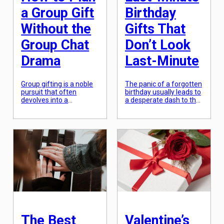
a Group Gift
Birthday
Without the
Gifts That
Group Chat
Don’t Look
Drama
Last-Minute
Group gifting is a noble
The panic of a forgotten
pursuit that often
birthday usually leads to
devolves into a
a desperate dash to the
nightmare of “who owes
nearest grocery store
whom” and endless
for a generic gift card.
notifications. To avoid
However, in an era of
the inevitable group
instant digital delivery
chat fatigue, the key is
and curated local
to move the logistics out
marketplaces, a “last-
of the chat and into a
minute” gift can actually
dedicated platform. In
be more thoughtful than
2026, several apps have
something ordered
streamlined this
weeks in advance. The
process, allowing one
secret is “instant
person to act […]
intentionality”—choosing
a gift […]
The Best
Valentine’s