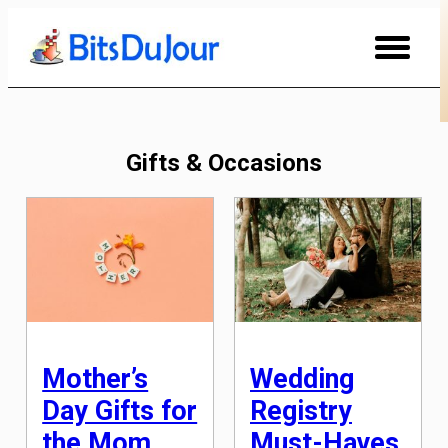
Skip
to
Content
Gifts & Occasions
Mother’s
Wedding
Day Gifts for
Registry
the Mom
Must-Haves