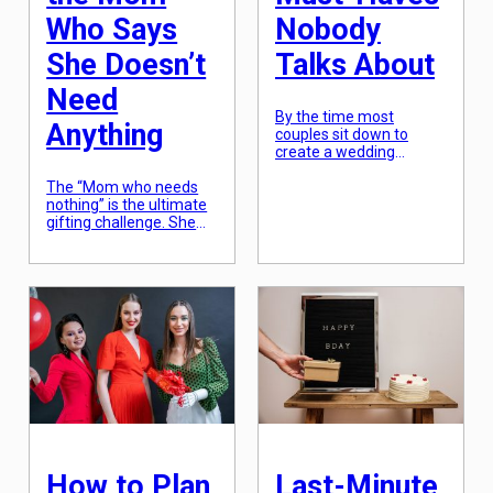
Who Says
Nobody
She Doesn’t
Talks About
Need
By the time most
Anything
couples sit down to
create a wedding
registry, they are
The “Mom who needs
exhausted by decision
nothing” is the ultimate
fatigue. This leads to a
gifting challenge. She
“default” list: a stand
usually says this
mixer they’ll use twice,
because she values
some towels, and a set
time and peace over
of fine china that will sit
physical objects. To win
in a box for a decade. In
Mother’s Day for this
2026, the most
type of recipient, you
successful registries are
have to look for “The
those […]
Invisible Luxury”—things
that solve a small
frustration she has
accepted as a fact of
life, or things […]
How to Plan
Last-Minute