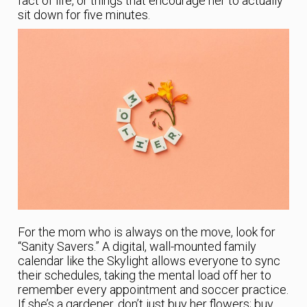
fact of life, or things that encourage her to actually
sit down for five minutes.
For the mom who is always on the move, look for
“Sanity Savers.” A digital, wall-mounted family
calendar like the Skylight allows everyone to sync
their schedules, taking the mental load off her to
remember every appointment and soccer practice.
If she’s a gardener, don’t just buy her flowers; buy