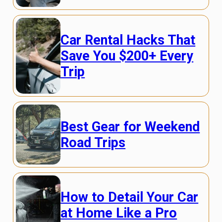
Car Rental Hacks That
Save You $200+ Every
Trip
Best Gear for Weekend
Road Trips
How to Detail Your Car
at Home Like a Pro