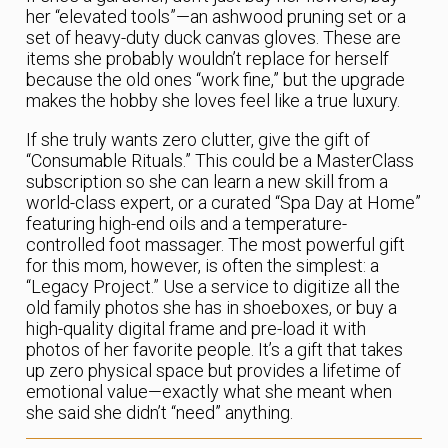
her “elevated tools”—an ashwood pruning set or a
set of heavy-duty duck canvas gloves. These are
items she probably wouldn’t replace for herself
because the old ones “work fine,” but the upgrade
makes the hobby she loves feel like a true luxury.
If she truly wants zero clutter, give the gift of
“Consumable Rituals.” This could be a MasterClass
subscription so she can learn a new skill from a
world-class expert, or a curated “Spa Day at Home”
featuring high-end oils and a temperature-
controlled foot massager. The most powerful gift
for this mom, however, is often the simplest: a
“Legacy Project.” Use a service to digitize all the
old family photos she has in shoeboxes, or buy a
high-quality digital frame and pre-load it with
photos of her favorite people. It’s a gift that takes
up zero physical space but provides a lifetime of
emotional value—exactly what she meant when
she said she didn’t “need” anything.