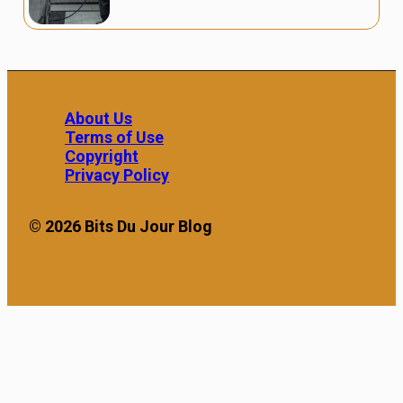
About Us
Terms of Use
Copyright
Privacy Policy
© 2026 Bits Du Jour Blog