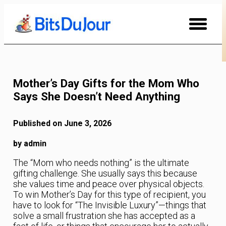
Skip
to
Content
Mother’s Day Gifts for the Mom Who
Says She Doesn’t Need Anything
Published on June 3, 2026
by admin
The “Mom who needs nothing” is the ultimate
gifting challenge. She usually says this because
she values time and peace over physical objects.
To win Mother’s Day for this type of recipient, you
have to look for “The Invisible Luxury”—things that
solve a small frustration she has accepted as a