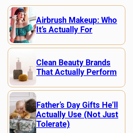
Airbrush Makeup: Who
It’s Actually For
Clean Beauty Brands
That Actually Perform
Father’s Day Gifts He’ll
Actually Use (Not Just
Tolerate)