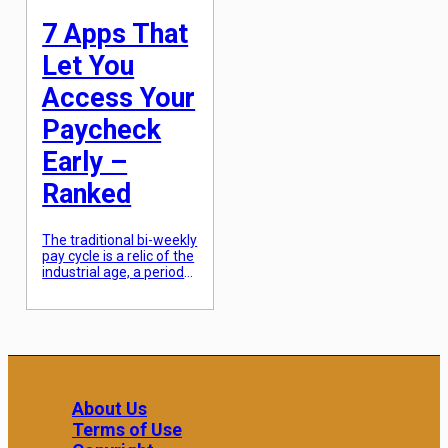
experiences vary wildly.
Choosing the […]
7 Apps That
Let You
Access Your
Paycheck
Early –
Ranked
The traditional bi-weekly
pay cycle is a relic of the
industrial age, a period
when manual
accounting and physical
check processing
necessitated a
fourteen-day delay. In
the modern fintech era,
this lag is increasingly
viewed as an
About Us
unnecessary burden on
Terms of Use
the average worker,