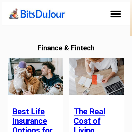
Skip
to
Content
Finance & Fintech
Best Life
The Real
Insurance
Cost of
Options for
Living