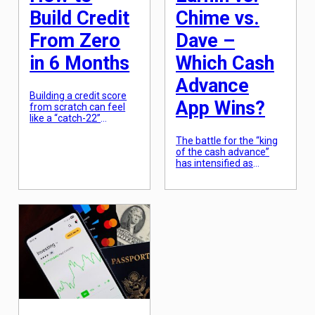
Build Credit
Chime vs.
From Zero
Dave –
in 6 Months
Which Cash
Advance
Building a credit score
App Wins?
from scratch can feel
like a “catch-22”
scenario: you need
credit to get a loan, but
The battle for the “king
you need a loan to prove
of the cash advance”
you are worthy of credit.
has intensified as
For those starting at
traditional banks
zero—whether they are
continue to lose ground
recent graduates, new
to agile fintech startups.
immigrants, or simply
Three names dominate
“credit invisible”—the
the conversation: EarnIn,
path to a 700+ score
Chime, and Dave. While
isn’t as long or […]
they all ostensibly serve
the same purpose—
getting you money
before your official
payday—their
philosophies, fee
structures, and user