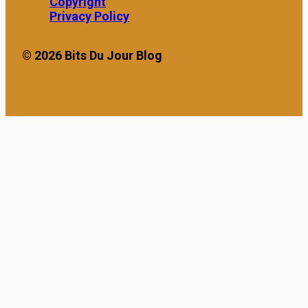
leading to the rise of
Copyright
“Earned Wage Access”
Privacy Policy
(EWA) platforms. These
applications […]
© 2026 Bits Du Jour Blog