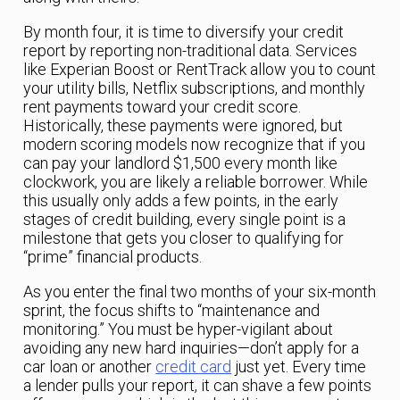
By month four, it is time to diversify your credit
report by reporting non-traditional data. Services
like Experian Boost or RentTrack allow you to count
your utility bills, Netflix subscriptions, and monthly
rent payments toward your credit score.
Historically, these payments were ignored, but
modern scoring models now recognize that if you
can pay your landlord $1,500 every month like
clockwork, you are likely a reliable borrower. While
this usually only adds a few points, in the early
stages of credit building, every single point is a
milestone that gets you closer to qualifying for
“prime” financial products.
As you enter the final two months of your six-month
sprint, the focus shifts to “maintenance and
monitoring.” You must be hyper-vigilant about
avoiding any new hard inquiries—don’t apply for a
car loan or another
credit card
just yet. Every time
a lender pulls your report, it can shave a few points