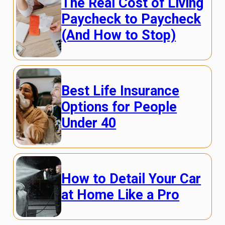
The Real Cost of Living
Paycheck to Paycheck
(And How to Stop)
Best Life Insurance
Options for People
Under 40
How to Detail Your Car
at Home Like a Pro