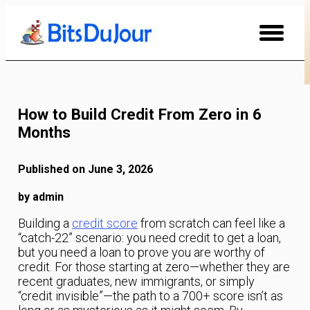
Skip
to
Content
How to Build Credit From Zero in 6
Months
Published on June 3, 2026
by admin
Building a
credit score
from scratch can feel like a
“catch-22” scenario: you need credit to get a loan,
but you need a loan to prove you are worthy of
credit. For those starting at zero—whether they are
recent graduates, new immigrants, or simply
“credit invisible”—the path to a 700+ score isn’t as