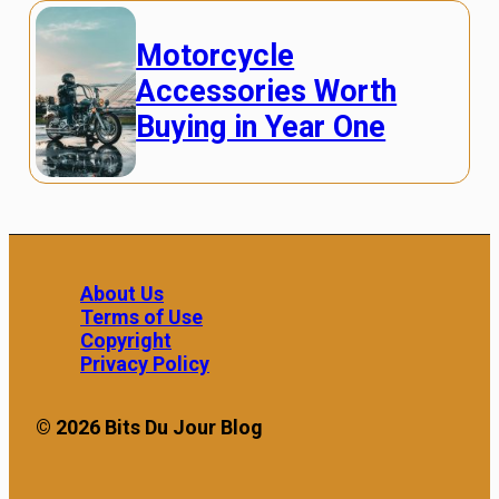
Motorcycle
Accessories Worth
Buying in Year One
About Us
Terms of Use
Copyright
Privacy Policy
© 2026 Bits Du Jour Blog