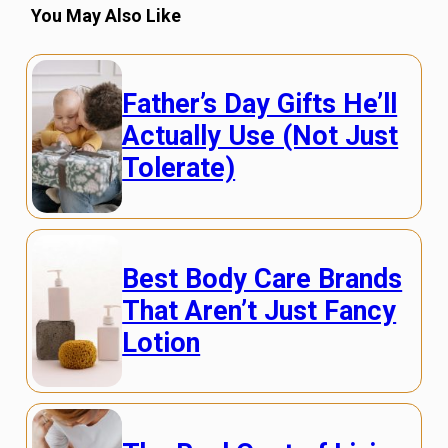
You May Also Like
Father’s Day Gifts He’ll
Actually Use (Not Just
Tolerate)
Best Body Care Brands
That Aren’t Just Fancy
Lotion