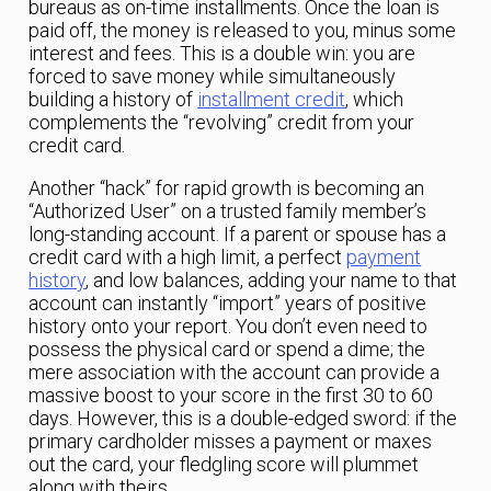
bureaus as on-time installments. Once the loan is
paid off, the money is released to you, minus some
interest and fees. This is a double win: you are
forced to save money while simultaneously
building a history of
installment credit
, which
complements the “revolving” credit from your
credit card.
Another “hack” for rapid growth is becoming an
“Authorized User” on a trusted family member’s
long-standing account. If a parent or spouse has a
credit card with a high limit, a perfect
payment
history
, and low balances, adding your name to that
account can instantly “import” years of positive
history onto your report. You don’t even need to
possess the physical card or spend a dime; the
mere association with the account can provide a
massive boost to your score in the first 30 to 60
days. However, this is a double-edged sword: if the
primary cardholder misses a payment or maxes
out the card, your fledgling score will plummet
along with theirs.