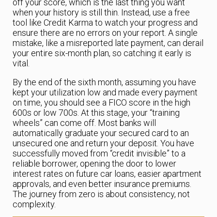
off your score, which is the last thing you want
when your history is still thin. Instead, use a free
tool like Credit Karma to watch your progress and
ensure there are no errors on your report. A single
mistake, like a misreported late payment, can derail
your entire six-month plan, so catching it early is
vital.
By the end of the sixth month, assuming you have
kept your utilization low and made every payment
on time, you should see a FICO score in the high
600s or low 700s. At this stage, your “training
wheels” can come off. Most banks will
automatically graduate your secured card to an
unsecured one and return your deposit. You have
successfully moved from “credit invisible” to a
reliable borrower, opening the door to lower
interest rates on future car loans, easier apartment
approvals, and even better insurance premiums.
The journey from zero is about consistency, not
complexity.