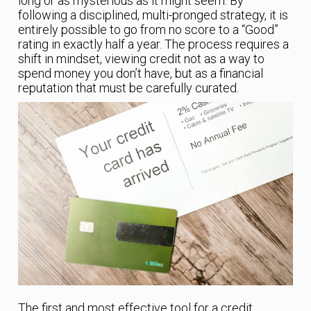
long or as mysterious as it might seem. By
following a disciplined, multi-pronged strategy, it is
entirely possible to go from no score to a “Good”
rating in exactly half a year. The process requires a
shift in mindset, viewing credit not as a way to
spend money you don’t have, but as a financial
reputation that must be carefully curated.
The first and most effective tool for a credit