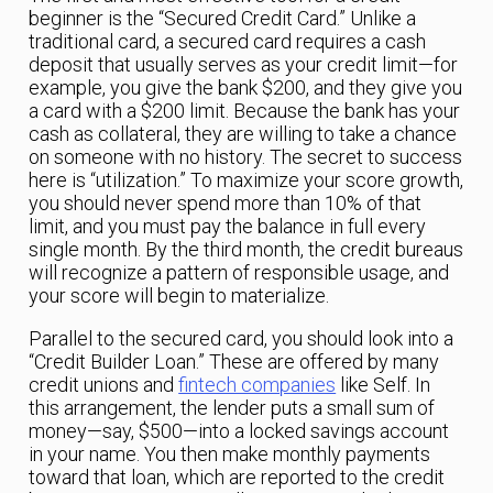
beginner is the “Secured Credit Card.” Unlike a
traditional card, a secured card requires a cash
deposit that usually serves as your credit limit—for
example, you give the bank $200, and they give you
a card with a $200 limit. Because the bank has your
cash as collateral, they are willing to take a chance
on someone with no history. The secret to success
here is “utilization.” To maximize your score growth,
you should never spend more than 10% of that
limit, and you must pay the balance in full every
single month. By the third month, the credit bureaus
will recognize a pattern of responsible usage, and
your score will begin to materialize.
Parallel to the secured card, you should look into a
“Credit Builder Loan.” These are offered by many
credit unions and
fintech companies
like Self. In
this arrangement, the lender puts a small sum of
money—say, $500—into a locked savings account
in your name. You then make monthly payments
toward that loan, which are reported to the credit