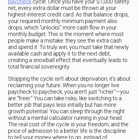
paycheck
cycle. Once you have your $1,000 safety
net, every extra dollar must be thrown at your
highest-interest credit card. As that balance drops,
your required monthly minimum payment also
drops, which “unlocks” more cash flow in your
monthly budget. This is the moment where most
people make a mistake: they see the extra cash
and spend it. To truly win, you must take that newly
available cash and apply it to the next debt,
creating a snowball effect that eventually leads to
total financial sovereignty.
Stopping the cycle isn’t about deprivation; it’s about
reclaiming your future. When you no longer live
paycheck to paycheck, you aren’t just “richer”—you
are “freer.” You can take risks, like switching to a
better job that pays less initially but has more
growth potential. You can sleep through the night
without a mental calculator running in your head.
The real cost of the cycle is your freedom, and the
price of admission to a better life is the discipline
to tell your money where to go, instead of