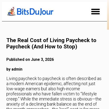
Skip
to
Content
The Real Cost of Living Paycheck to
Paycheck (And How to Stop)
Published on June 3, 2026
by admin
Living paycheck to paycheck is often described as
a modern American epidemic, affecting not just
low-wage earners but also high-income
professionals who have fallen victim to “lifestyle
creep.” While the immediate stress is obvious—the
anxiety of a declining bank balance as the end of