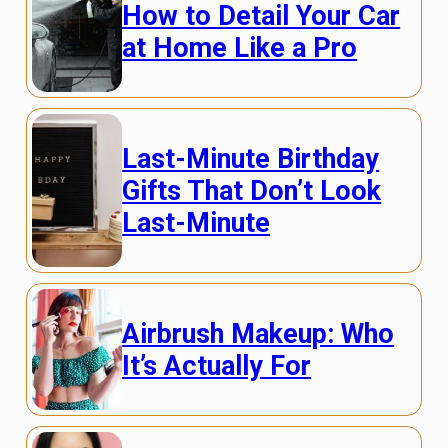
How to Detail Your Car
at Home Like a Pro
Last-Minute Birthday
Gifts That Don’t Look
Last-Minute
Airbrush Makeup: Who
It’s Actually For