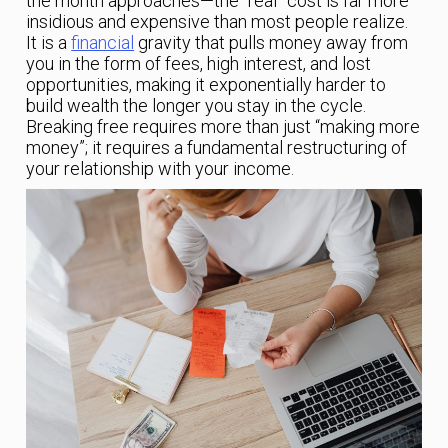
the month approaches—the “real” cost is far more
insidious and expensive than most people realize.
It is a
financial
gravity that pulls money away from
you in the form of fees, high interest, and lost
opportunities, making it exponentially harder to
build wealth the longer you stay in the cycle.
Breaking free requires more than just “making more
money”; it requires a fundamental restructuring of
your relationship with your income.