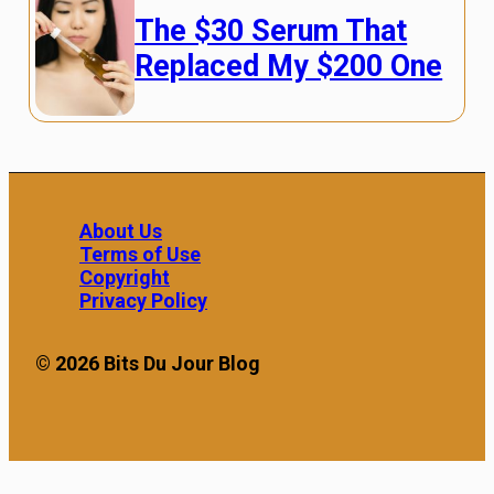
The $30 Serum That
Replaced My $200 One
About Us
Terms of Use
Copyright
Privacy Policy
© 2026 Bits Du Jour Blog