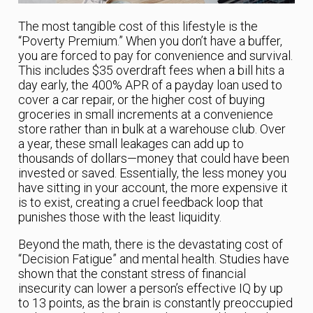
The most tangible cost of this lifestyle is the
“Poverty Premium.” When you don’t have a buffer,
you are forced to pay for convenience and survival.
This includes $35 overdraft fees when a bill hits a
day early, the 400% APR of a payday loan used to
cover a car repair, or the higher cost of buying
groceries in small increments at a convenience
store rather than in bulk at a warehouse club. Over
a year, these small leakages can add up to
thousands of dollars—money that could have been
invested or saved. Essentially, the less money you
have sitting in your account, the more expensive it
is to exist, creating a cruel feedback loop that
punishes those with the least liquidity.
Beyond the math, there is the devastating cost of
“Decision Fatigue” and mental health. Studies have
shown that the constant stress of financial
insecurity can lower a person’s effective IQ by up
to 13 points, as the brain is constantly preoccupied