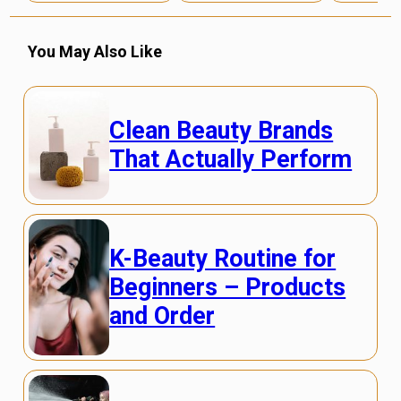
You May Also Like
Clean Beauty Brands
That Actually Perform
K-Beauty Routine for
Beginners – Products
and Order