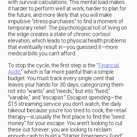
with survival calculations. This mental load makes
it harder to perform well at work, harder to plan for
the future, and more likely that you will make
impulsive “stress-purchases” to find a moment of
temporary relief. The psychological toll of living on
the edge creates a state of chronic cortisol
elevation, which leads to physical health problems
that eventually result in—you guessed it—more
medical bills you can’t afford.
To stop the cycle, the first step is the “
Financial
Audit
,” which is far more painful than a simple
budget. You must track every single cent that
leaves your hands for 30 days, categorizing them
not into “wants” and “needs,” but into “fixed,”
“variable,” and “escapist.” Escapist spending—the
$15 streaming service you don’t watch, the daily
takeout because you’re too tired to cook, the retail
therapy—is usually the first place to find the “seed
money” for your escape. You aren’t looking to cut
these out forever; you are looking to reclaim
enough cash to build a “Starter Emergency Fund”