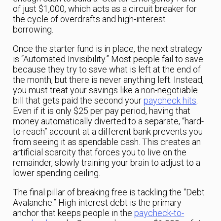
of just $1,000, which acts as a circuit breaker for
the cycle of overdrafts and high-interest
borrowing.
Once the starter fund is in place, the next strategy
is “Automated Invisibility.” Most people fail to save
because they try to save what is left at the end of
the month, but there is never anything left. Instead,
you must treat your savings like a non-negotiable
bill that gets paid the second your
paycheck hits
.
Even if it is only $25 per pay period, having that
money automatically diverted to a separate, “hard-
to-reach” account at a different bank prevents you
from seeing it as spendable cash. This creates an
artificial scarcity that forces you to live on the
remainder, slowly training your brain to adjust to a
lower spending ceiling.
The final pillar of breaking free is tackling the “Debt
Avalanche.” High-interest debt is the primary
anchor that keeps people in the
paycheck-to-