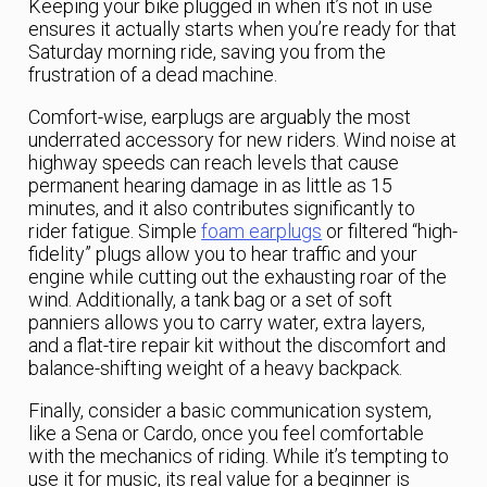
Keeping your bike plugged in when it’s not in use
ensures it actually starts when you’re ready for that
Saturday morning ride, saving you from the
frustration of a dead machine.
Comfort-wise, earplugs are arguably the most
underrated accessory for new riders. Wind noise at
highway speeds can reach levels that cause
permanent hearing damage in as little as 15
minutes, and it also contributes significantly to
rider fatigue. Simple
foam earplugs
or filtered “high-
fidelity” plugs allow you to hear traffic and your
engine while cutting out the exhausting roar of the
wind. Additionally, a tank bag or a set of soft
panniers allows you to carry water, extra layers,
and a flat-tire repair kit without the discomfort and
balance-shifting weight of a heavy backpack.
Finally, consider a basic communication system,
like a Sena or Cardo, once you feel comfortable
with the mechanics of riding. While it’s tempting to
use it for music, its real value for a beginner is