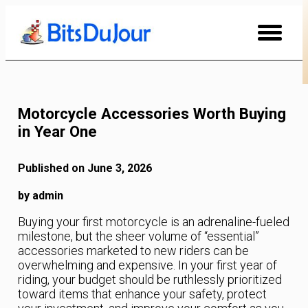
Skip
to
Content
Motorcycle Accessories Worth Buying
in Year One
Published on June 3, 2026
by admin
Buying your first motorcycle is an adrenaline-fueled
milestone, but the sheer volume of “essential”
accessories marketed to new riders can be
overwhelming and expensive. In your first year of
riding, your budget should be ruthlessly prioritized
toward items that enhance your safety, protect