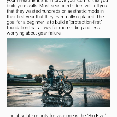
your investment, and improve your comfort as you
build your skills. Most seasoned riders will tell you
that they wasted hundreds on aesthetic mods in
their first year that they eventually replaced. The
goal for a beginner is to build a “protection-first”
foundation that allows for more riding and less
worrying about gear failure.
The absolute priority for year one is the “Big Five”