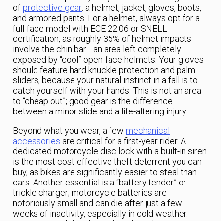
of
protective gear
: a helmet, jacket, gloves, boots,
and armored pants. For a helmet, always opt for a
full-face model with ECE 22.06 or SNELL
certification, as roughly 35% of helmet impacts
involve the chin bar—an area left completely
exposed by “cool” open-face helmets. Your gloves
should feature hard knuckle protection and palm
sliders, because your natural instinct in a fall is to
catch yourself with your hands. This is not an area
to “cheap out”; good gear is the difference
between a minor slide and a life-altering injury.
Beyond what you wear, a few
mechanical
accessories
are critical for a first-year rider. A
dedicated motorcycle disc lock with a built-in siren
is the most cost-effective theft deterrent you can
buy, as bikes are significantly easier to steal than
cars. Another essential is a “battery tender” or
trickle charger; motorcycle batteries are
notoriously small and can die after just a few
weeks of inactivity, especially in cold weather.