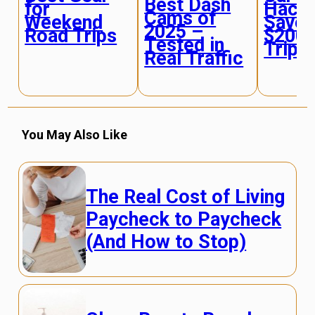
Best Dash
for
Hacks
Cams of
Weekend
Save 
2025 –
Road Trips
$200+
Tested in
Trip
Real Traffic
You May Also Like
The Real Cost of Living
Paycheck to Paycheck
(And How to Stop)