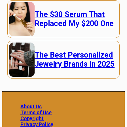
The $30 Serum That
Replaced My $200 One
The Best Personalized
Jewelry Brands in 2025
About Us
Terms of Use
Copyright
Privacy Policy