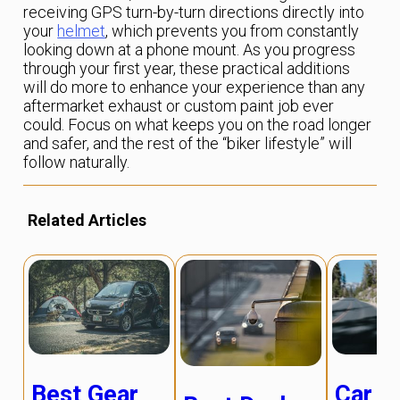
receiving GPS turn-by-turn directions directly into
your
helmet
, which prevents you from constantly
looking down at a phone mount. As you progress
through your first year, these practical additions
will do more to enhance your experience than any
aftermarket exhaust or custom paint job ever
could. Focus on what keeps you on the road longer
and safer, and the rest of the “biker lifestyle” will
follow naturally.
Related Articles
Best Gear
Car R