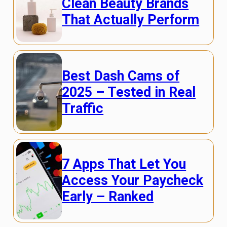
Clean Beauty Brands
That Actually Perform
Best Dash Cams of
2025 – Tested in Real
Traffic
7 Apps That Let You
Access Your Paycheck
Early – Ranked