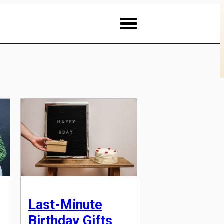
Last-Minute
Birthday Gifts