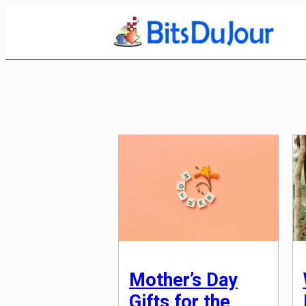
Skip
to
Content
Mother’s Day
Gifts for the