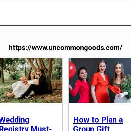
https://www.uncommongoods.com/
Wedding
How to Plan a
Registry Must-
Group Gift