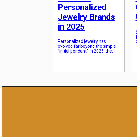
Personalized
Jewelry Brands
in 2025
Personalized jewelry has
evolved far beyond the simple
“initial pendant.” In 2025, the
trend has shifted toward
“narrative pieces”—jewelry that
tells a specific story through
birthstones, coordinates, or
modular charms that can be
added over time. Consumers
are moving away from “fast
fashion” gold-plated items and
toward tarnish-resistant
materials and lab-grown
diamonds that offer high-end
[…]