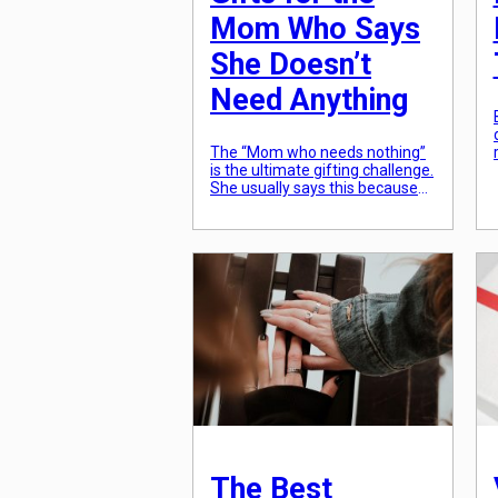
Mom Who Says
She Doesn’t
Need Anything
The “Mom who needs nothing”
is the ultimate gifting challenge.
She usually says this because
she values time and peace over
physical objects. To win
Mother’s Day for this type of
recipient, you have to look for
“The Invisible Luxury”—things
that solve a small frustration
she has accepted as a fact of
life, or things […]
The Best