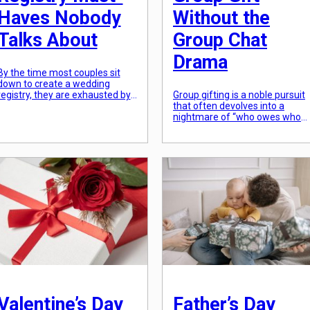
Haves Nobody
Without the
Talks About
Group Chat
Drama
By the time most couples sit
down to create a wedding
registry, they are exhausted by
Group gifting is a noble pursuit
decision fatigue. This leads to a
that often devolves into a
“default” list: a stand mixer
nightmare of “who owes whom
they’ll use twice, some towels,
and endless notifications. To
and a set of fine china that will
avoid the inevitable group chat
sit in a box for a decade. In
fatigue, the key is to move the
2026, the most successful
logistics out of the chat and int
registries are those […]
a dedicated platform. In 2026,
several apps have streamlined
this process, allowing one
person to act […]
Valentine’s Day
Father’s Day