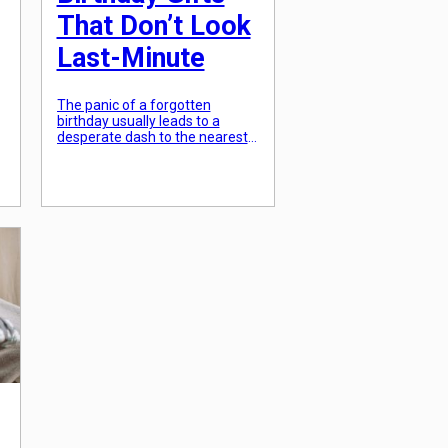
That Don’t Look
Last-Minute
The panic of a forgotten
birthday usually leads to a
desperate dash to the nearest
grocery store for a generic gift
”
card. However, in an era of
instant digital delivery and
curated local marketplaces, a
“last-minute” gift can actually
o
be more thoughtful than
something ordered weeks in
advance. The secret is “instant
intentionality”—choosing a gift
[…]