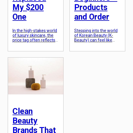
My $200
Products
One
and Order
In the high-stakes world
Stepping into the world
of luxury skincare, the
of Korean Beauty (K-
price tag often reflects
Beauty) can feel like
the weight of the gold-
learning a new
embossed packaging
language, especially
and the cost of celebrity
when confronted with
marketing campaigns
the famous 10-step
more than the actual
routine that seems to
liquid inside. For years, I
require an hour of your
was a devotee of a
morning. However, the
specific $200 vitamin C
heart of K-Beauty is not
serum, convinced that
about the number of
its steep price was the
products, but about the
only thing standing
philosophy of hydration
between […]
and skin barrier
protection. At […]
Clean
Beauty
Brands That