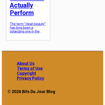
Actually
Perform
The term “clean beauty”
has long been a
polarizing one in the
cosmetic industry, often
associated with fear-
mongering marketing
and formulations that,
quite frankly, failed to
stay shelf-stable or
provide visible results.
For years, the trade-off
About Us
for choosing products
Terms of Use
without parabens,
sulfates, or synthetic
Copyright
fragrances was a
Privacy Policy
shorter shelf life and a
lack of efficacy […]
© 2026 Bits Du Jour Blog