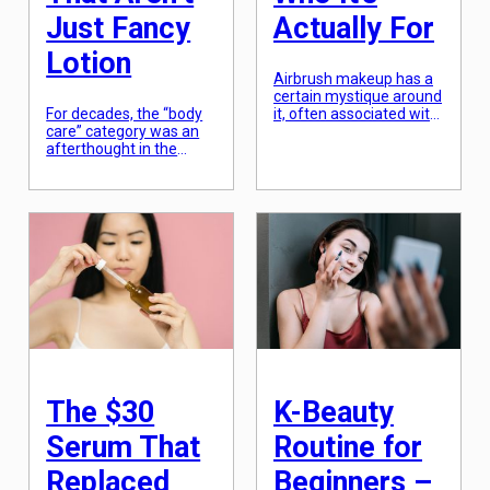
Just Fancy
Actually For
Lotion
Airbrush makeup has a
certain mystique around
For decades, the “body
it, often associated with
care” category was an
Hollywood film sets,
afterthought in the
high-fashion editorial
beauty industry,
shoots, and the high-
relegated to sugary-
pressure world of bridal
sweet scents and basic
beauty. The process
lotions that did little
involves using a small
more than provide a
spray gun powered by a
temporary feeling of
compressor to mist a
moisture. We spent
fine layer of foundation
hundreds of dollars on
over the skin, creating a
sophisticated serums
finish that is virtually
for our faces while
indistinguishable from a
treating the skin on 90%
[…]
of our bodies with the
bare minimum. […]
The $30
K-Beauty
Serum That
Routine for
Replaced
Beginners –