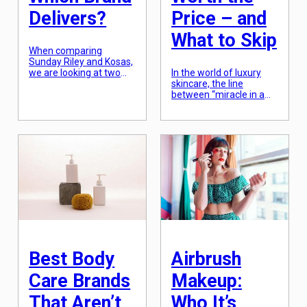
Delivers?
Price – and
What to Skip
When comparing
Sunday Riley and Kosas,
we are looking at two
In the world of luxury
titans of the modern
skincare, the line
beauty industry that
between “miracle in a
approach the concept of
bottle” and “overpriced
“performance” from
marketing” is
completely different
notoriously thin. When a
angles. Sunday Riley is a
cream costs $500, you
skincare-first brand that
aren’t just paying for the
built its reputation on
ingredients; you are
“power-house” actives
paying for the years of
and clinical results,
research, the
often leaning into the
proprietary delivery
“cult of the ingredient”
systems, and,
(think lactic acid, retinol,
admittedly, the prestige
[…]
of the brand. While
many high-end products
can […]
Best Body
Airbrush
Care Brands
Makeup:
That Aren’t
Who It’s