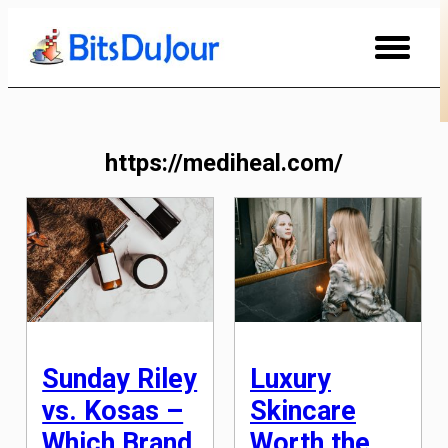
Skip
to
Content
https://mediheal.com/
Sunday Riley
Luxury
vs. Kosas –
Skincare
Which Brand
Worth the