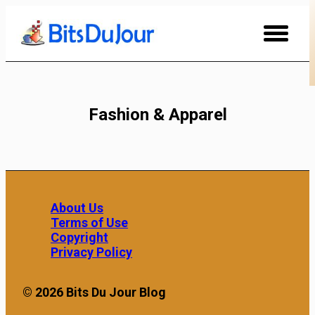
Skip
to
Content
Fashion & Apparel
About Us
Terms of Use
Copyright
Privacy Policy
© 2026 Bits Du Jour Blog