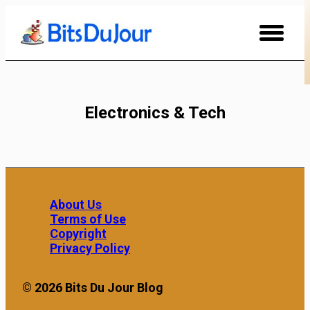
Skip
to
Content
Electronics & Tech
About Us
Terms of Use
Copyright
Privacy Policy
© 2026 Bits Du Jour Blog